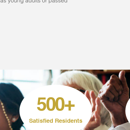
 as young adults or passed
500
+
Satisfied Residents