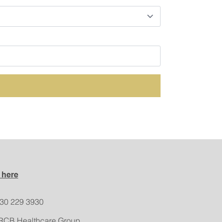
 here
330 229 3930
RCB Healthcare Group,