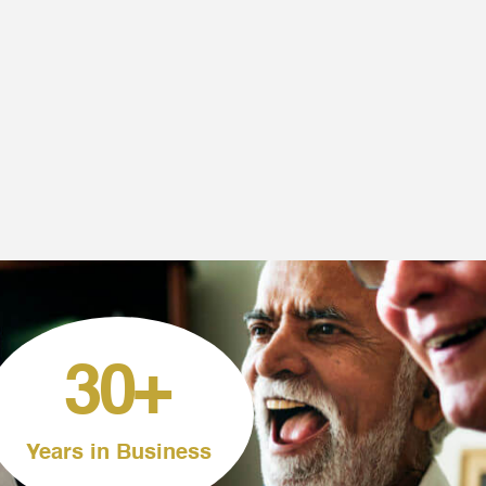
30
+
Years in Business