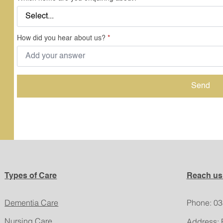
How did you hear about us?
*
Send
Types of Care
Reach us
Dementia Care
​Phone: 0
Nursing Care
Address: 