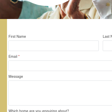
First Name
Last
Email
*
Message
Which home are you enquiring about?