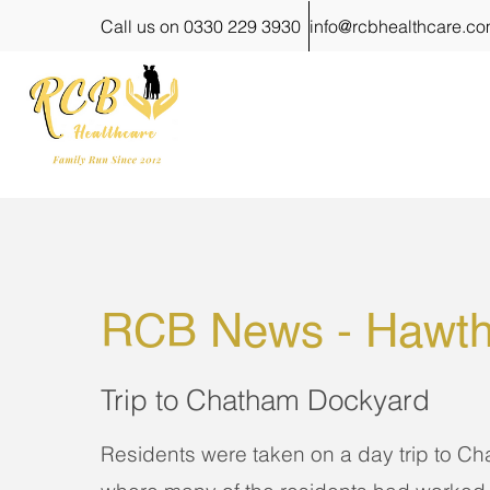
Call us on 0330 229 3930
info@rcbhealthcare.c
RCB News - 
Hawth
Trip to Chatham Dockyard
Residents were taken on a day trip to C