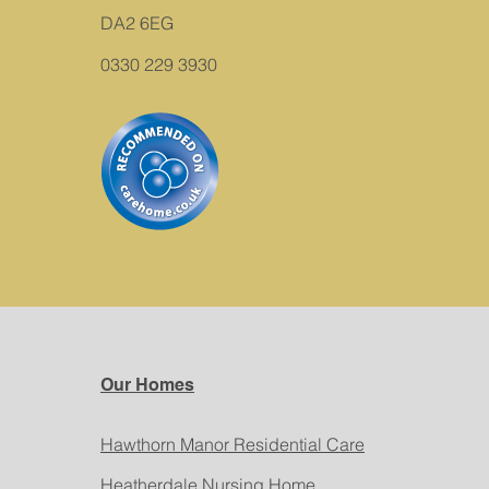
DA2 6EG
0330 229 3930
Our Homes
Hawthorn Manor Residential Care
Heatherdale Nursing Home