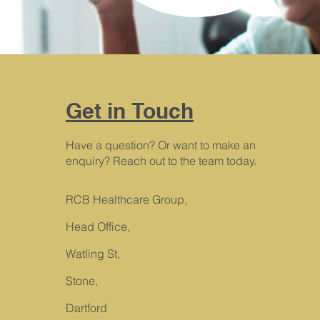
Get in Touch
Have a question? Or want to make an
enquiry? Reach out to the team today.
RCB Healthcare Group,
Head Office,
Watling St,
Stone,
Dartford