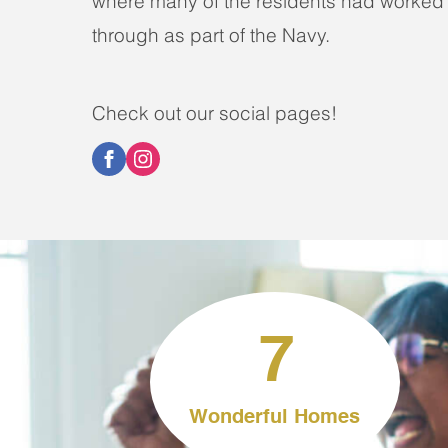
where many of the residents had worked
through as part of the Navy.
Check out our social pages!
7
Wonderful Homes