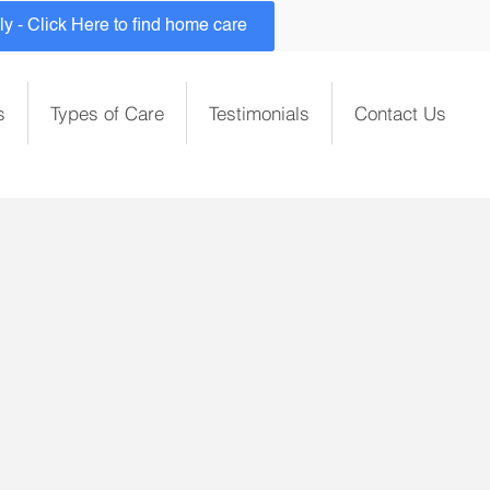
 - Click Here to find home care
s
Types of Care
Testimonials
Contact Us