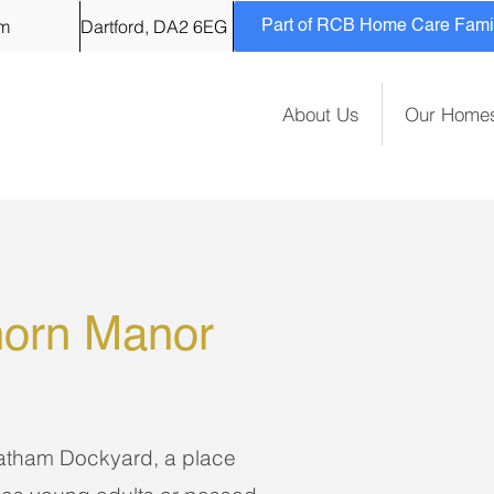
om
Dartford, DA2 6EG
Part of RCB Home Care Family
About Us
Our Home
orn Manor
hatham Dockyard, a place