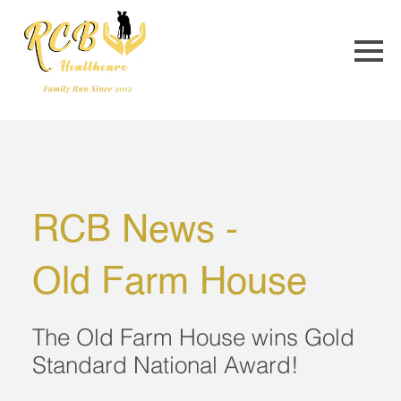
RCB News - 
Old Farm House
The Old Farm House wins Gold
Standard National Award!