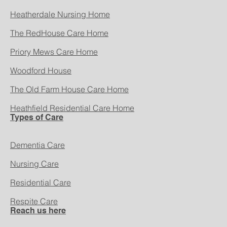
Heatherdale Nursing Home
The RedHouse Care Home
Priory Mews Care Home
Woodford House
The Old Farm House Care Home
Heathfield Residential Care Home
Types of Care
Dementia Care
Nursing Care
Residential Care
Respite Care
Reach us here