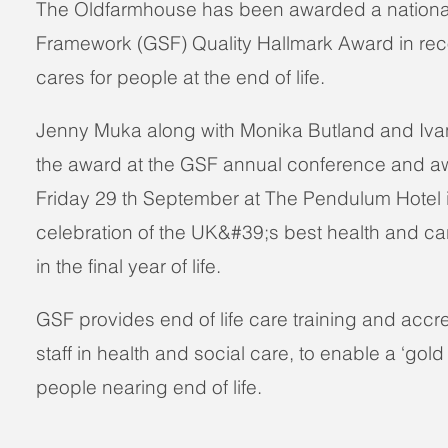
The Oldfarmhouse has been awarded a nationa
Framework (GSF) Quality Hallmark Award in recog
cares for people at the end of life.
Jenny Muka along with Monika Butland and Iva
the award at the GSF annual conference and 
Friday 29 th September at The Pendulum Hotel 
celebration of the UK&#39;s best health and car
in the final year of life.
GSF provides end of life care training and accred
staff in health and social care, to enable a ‘gold
people nearing end of life.