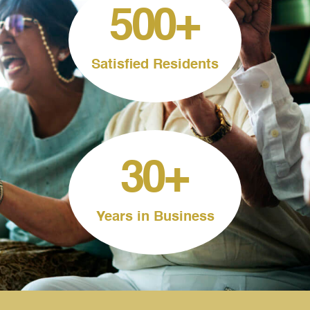
500
+
Satisfied Residents
30
+
Years in Business