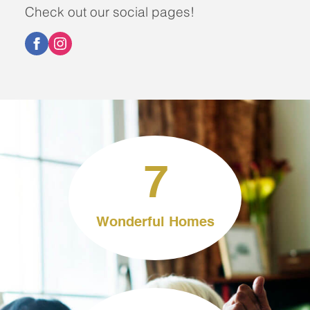
Check out our social pages!
7
Wonderful Homes