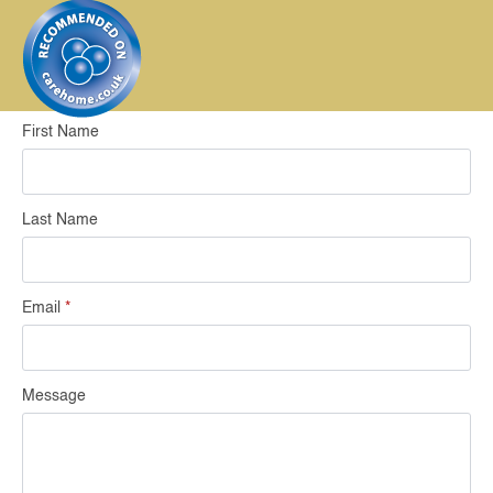
First Name
Last Name
Email
*
Message