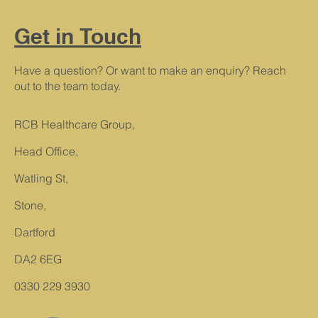
Get in Touch
Have a question? Or want to make an enquiry? Reach
out to the team today.
RCB Healthcare Group,
Head Office,
Watling St,
Stone,
Dartford
DA2 6EG
0330 229 3930