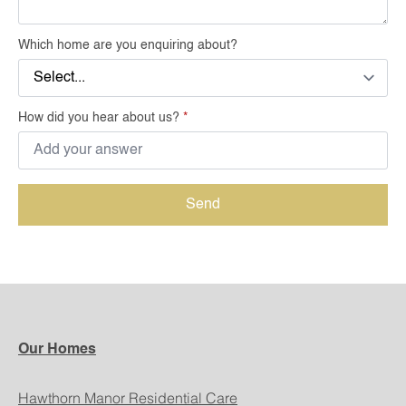
Which home are you enquiring about?
How did you hear about us?
*
Send
Our Homes
Hawthorn Manor Residential Care