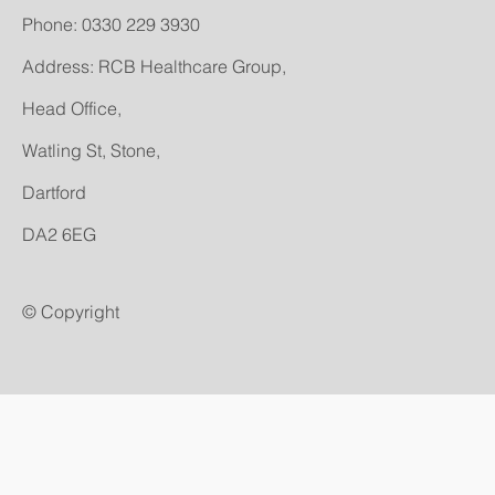
​Phone: 0330 229 3930
Address: RCB Healthcare Group,
Head Office,
Watling St, Stone,
Dartford
DA2 6EG
© Copyright