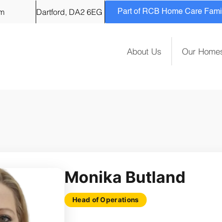
om
Dartford, DA2 6EG
Part of RCB Home Care Family
About Us
Our Home
Monika Butland
Head of Operations