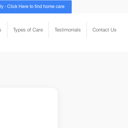
 - Click Here to find home care
s
Types of Care
Testimonials
Contact Us