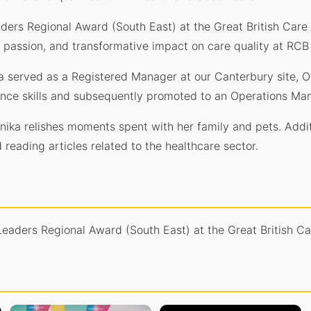
aders Regional Award (South East) at the Great British Ca
, passion, and transformative impact on care quality at RCB
ka served as a Registered Manager at our Canterbury site,
ance skills and subsequently promoted to an Operations Man
onika relishes moments spent with her family and pets. Addit
reading articles related to the healthcare sector.
 Leaders Regional Award (South East) at the Great British 