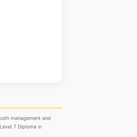
in both management and
Level 7 Diploma in