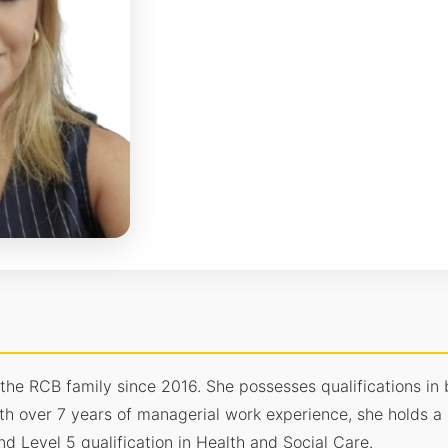
 the RCB family since 2016. She possesses qualifications 
th over 7 years of managerial work experience, she holds a 
 Level 5 qualification in Health and Social Care.