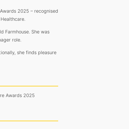
re Awards 2025 – recognised
 Healthcare.
 Old Farmhouse. She was
ager role.
ionally, she finds pleasure
Care Awards 2025