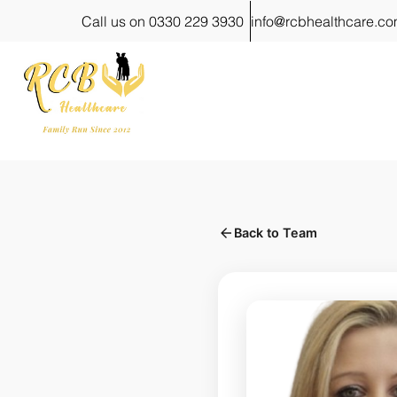
Call us on 0330 229 3930
info@rcbhealthcare.c
Back to Team