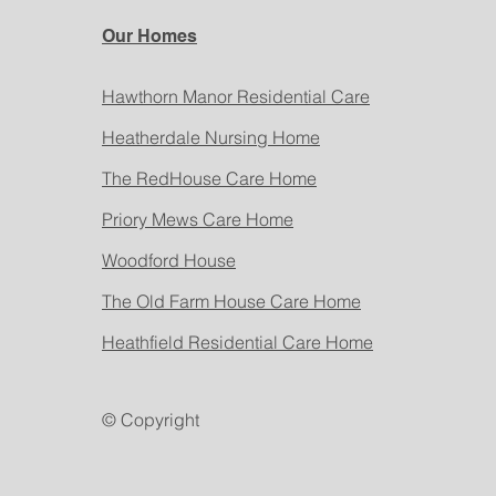
Our Homes
Hawthorn Manor Residential Care
Heatherdale Nursing Home
The RedHouse Care Home
Priory Mews Care Home
Woodford House
The Old Farm House Care Home
Heathfield Residential Care Home
© Copyright