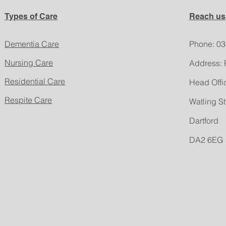
Types of Care
Reach us
Dementia Care
​Phone: 0
Nursing Care
Address: 
Residential Care
Head Offi
Respite Care
Watling St
Dartford
DA2 6EG