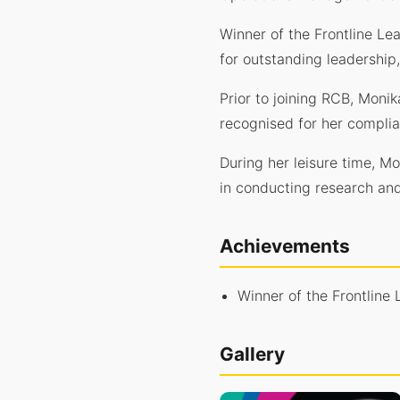
Winner of the Frontline Le
for outstanding leadership
Prior to joining RCB, Moni
recognised for her compli
During her leisure time, M
in conducting research and 
Achievements
Winner of the Frontline
Gallery