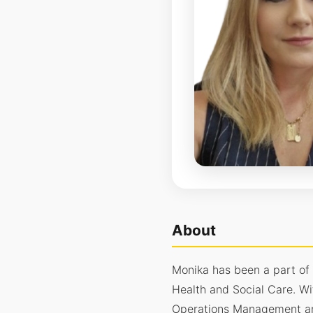
About
Monika has been a part of
Health and Social Care. Wi
Operations Management and