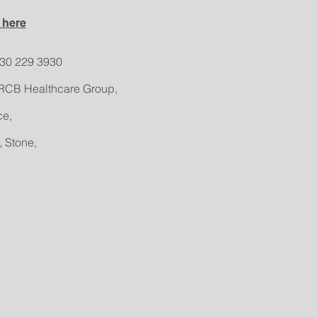
 here
330 229 3930
RCB Healthcare Group,
ce,
, Stone,